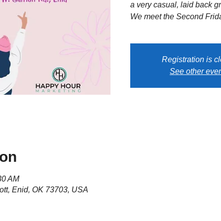
a very casual, laid back gr
We meet the Second Frida
Registration is c
See other eve
ion
:30 AM
ott, Enid, OK 73703, USA