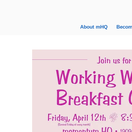
About mHQ
Becom