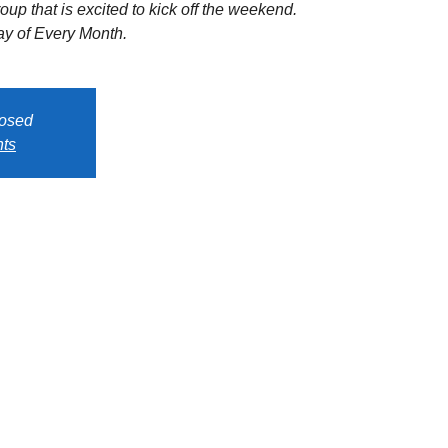
oup that is excited to kick off the weekend.
y of Every Month.
losed
nts