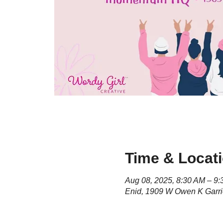
Time & Locat
Aug 08, 2025, 8:30 AM – 9
Enid, 1909 W Owen K Garri