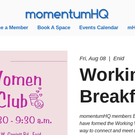
e a Member
Book A Space
Events Calendar
mH
Fri, Aug 08
  |  
Enid
Worki
Breakf
momentumHQ members Eli
have formed the Working 
way to connect and meet o