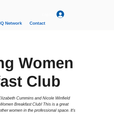
Log In
Q Network
Contact
ng Women
ast Club
zabeth Cummins and Nicole Winfield
Women Breakfast Club! This is a great
ther women in the professional space. It's