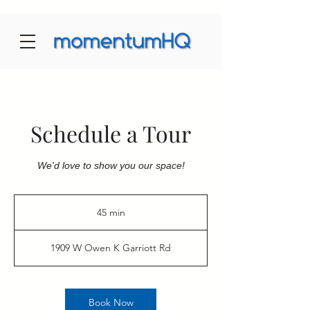
Schedule a Tour
We'd love to show you our space!
45 min
4
5
m
1909 W Owen K Garriott Rd
i
n
Book Now