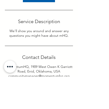
Service Description
We'll show you around and answer any
questions you might have about mHQ.
Contact Details
momentumHQ, 1909 West Owen K Garriott
Road, Enid, Oklahoma, USA
communitymanager@momentumhq.org