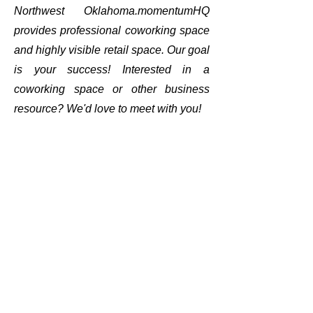
Northwest Oklahoma.momentumHQ
provides professional coworking space
and highly visible retail space. Our goal
is your success! Interested in a
coworking space or other business
resource? We'd love to meet with you!