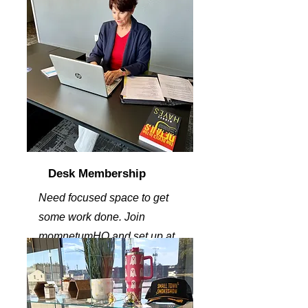
Desk Membership
Need focused space to get
some work done. Join
momnetumHQ and set up at
one of our dedicated desk,.