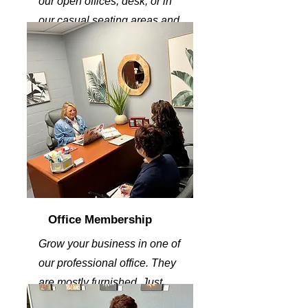
our open offices, desk, or in
our casual seating areas and
get some work done.
Office Membership
Grow your business in one of
our professional office. They
are mostly furnished. Just
bring your energy.