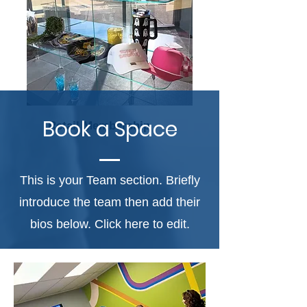
Book a Space
Retail Membership
This is your Team section. Briefly
introduce the team then add their
bios below. Click here to edit.