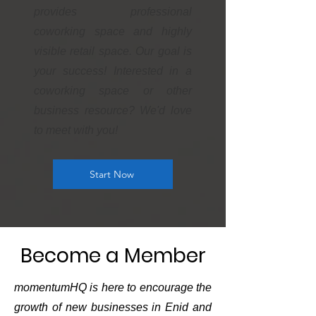
provides professional
coworking space and highly
visible retail space. Our goal is
your success! Interested in a
coworking space or other
business resource? We'd love
to meet with you!
Start Now
Become a Member
momentumHQ is here to encourage the
growth of new businesses in Enid and