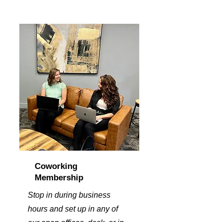
Coworking
Membership
Stop in during business
hours and set up in any of