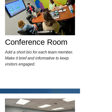
Conference Room
Add a short bio for each team member.
Make it brief and informative to keep
visitors engaged.