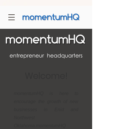
Welcome!
momentumHQ is here to
encourage the growth of new
businesses in Enid and
Northwest
Oklahoma.momentumHQ